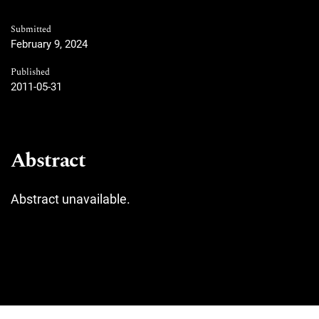
Submitted
February 9, 2024
Published
2011-05-31
Abstract
Abstract unavailable.