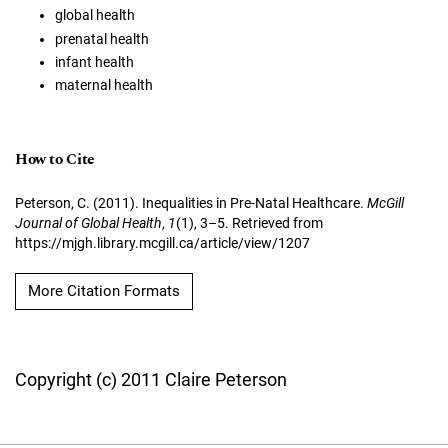
global health
prenatal health
infant health
maternal health
How to Cite
Peterson, C. (2011). Inequalities in Pre-Natal Healthcare.
McGill
Journal of Global Health
,
1
(1), 3–5. Retrieved from
https://mjgh.library.mcgill.ca/article/view/1207
More Citation Formats
Copyright (c) 2011 Claire Peterson