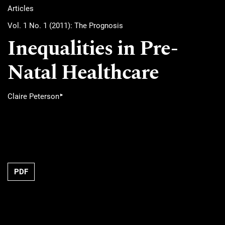
Articles
Vol. 1 No. 1 (2011): The Prognosis
Inequalities in Pre-
Natal Healthcare
▸
Claire Peterson
PDF