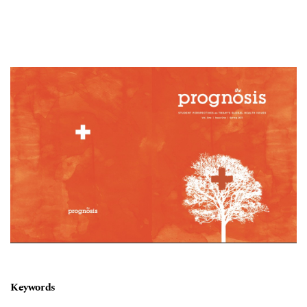
Cover image
Keywords