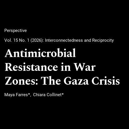
Perspective
Vol. 15 No. 1 (2026): Interconnectedness and Reciprocity
Antimicrobial
Resistance in War
Zones: The Gaza Crisis
▸
▸
Maya Farres
Chiara Collinet