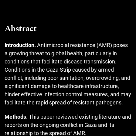
Abstract
Introduction.
Antimicrobial resistance (AMR) poses
a growing threat to global health, particularly in
conditions that facilitate disease transmission.
Conditions in the Gaza Strip caused by armed
conflict, including poor sanitation, overcrowding, and
significant damage to healthcare infrastructure,
hinder effective infection control measures, and may
facilitate the rapid spread of resistant pathogens.
Methods.
This paper reviewed existing literature and
reports on the ongoing conflict in Gaza and its
relationship to the spread of AMR.