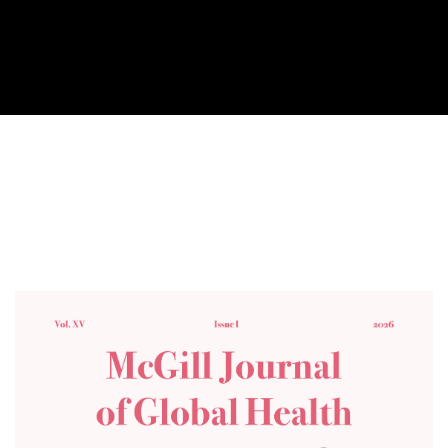
Cover image