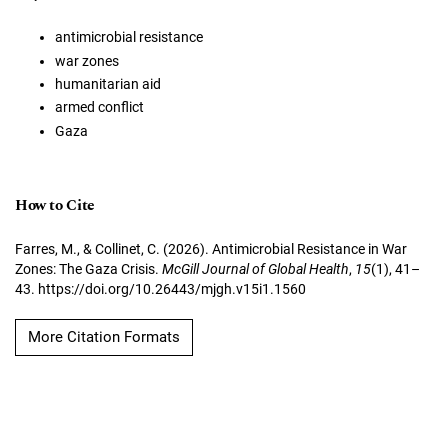
antimicrobial resistance
war zones
humanitarian aid
armed conflict
Gaza
How to Cite
Farres, M., & Collinet, C. (2026). Antimicrobial Resistance in War
Zones: The Gaza Crisis.
McGill Journal of Global Health
,
15
(1), 41–
43. https://doi.org/10.26443/mjgh.v15i1.1560
More Citation Formats
Copyright (c) 2026 Maya Farres, Chiara Collinet