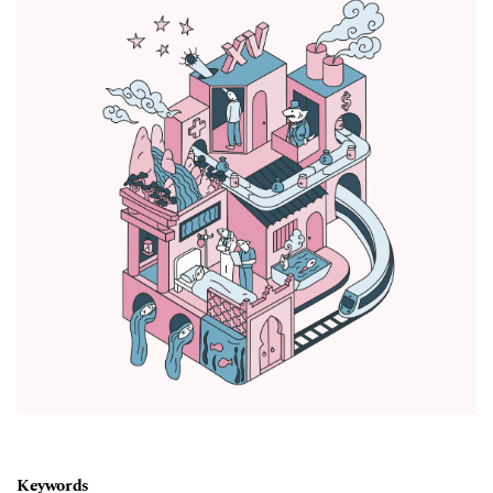
Keywords