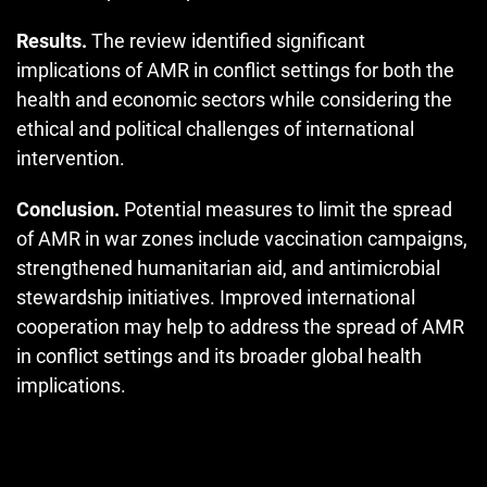
Results.
The review identified significant
implications of AMR in conflict settings for both the
health and economic sectors while considering the
ethical and political challenges of international
intervention.
Conclusion.
Potential measures to limit the spread
of AMR in war zones include vaccination campaigns,
strengthened humanitarian aid, and antimicrobial
stewardship initiatives. Improved international
cooperation may help to address the spread of AMR
in conflict settings and its broader global health
implications.