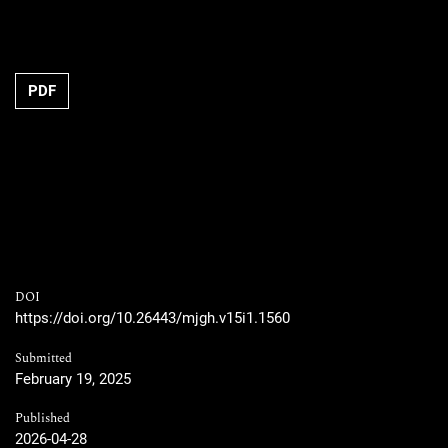
PDF
DOI
https://doi.org/10.26443/mjgh.v15i1.1560
Submitted
February 19, 2025
Published
2026-04-28