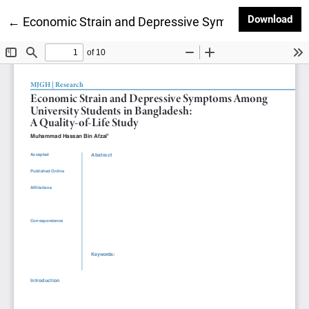
Dow
Download
Return to Article Details
←
Economic Strain and Depressive Symptoms Among U