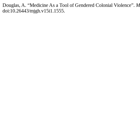
Douglas, A. “Medicine As a Tool of Gendered Colonial Violence”.
M
doi:10.26443/mjgh.v15i1.1555.