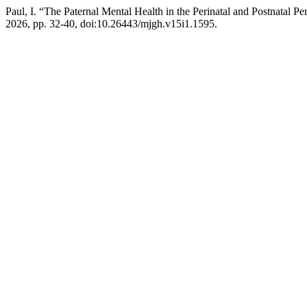
Paul, I. “The Paternal Mental Health in the Perinatal and Postnatal 
2026, pp. 32-40, doi:10.26443/mjgh.v15i1.1595.