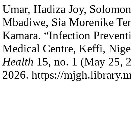
Umar, Hadiza Joy, Solomon
Mbadiwe, Sia Morenike Ten
Kamara. “Infection Preventi
Medical Centre, Keffi, Nige
Health
15, no. 1 (May 25, 
2026. https://mjgh.library.m