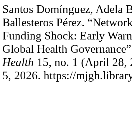
Santos Domínguez, Adela B
Ballesteros Pérez. “Networ
Funding Shock: Early Warni
Global Health Governance”
Health
15, no. 1 (April 28,
5, 2026. https://mjgh.librar