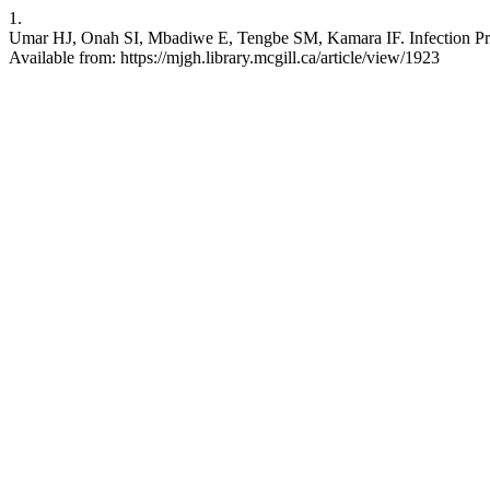
1.
Umar HJ, Onah SI, Mbadiwe E, Tengbe SM, Kamara IF. Infection Preve
Available from: https://mjgh.library.mcgill.ca/article/view/1923