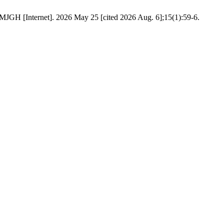
 MJGH [Internet]. 2026 May 25 [cited 2026 Aug. 6];15(1):59-6.