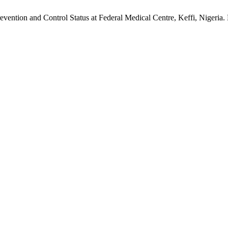
ntion and Control Status at Federal Medical Centre, Keffi, Nigeria.