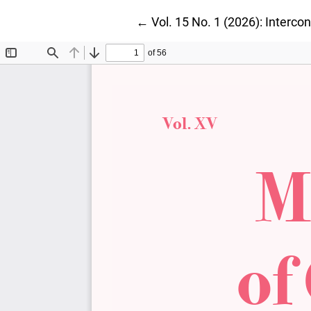
Return to Article Details
←
Vol. 15 No. 1 (2026): Interc