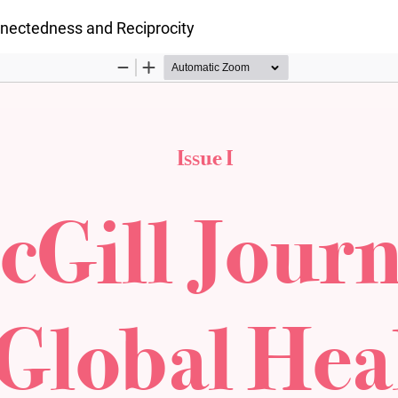
onnectedness and Reciprocity