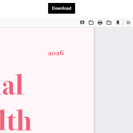
Download PDF
Download