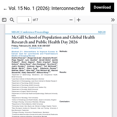
Dow
Download
Return to Article Details
←
Vol. 15 No. 1 (2026): Interconnectedness and Recipr