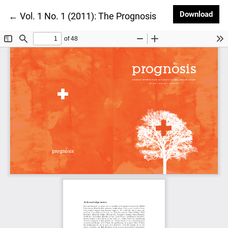
Dow
Download
Return to Article Details
←
Vol. 1 No. 1 (2011): The Prognosis