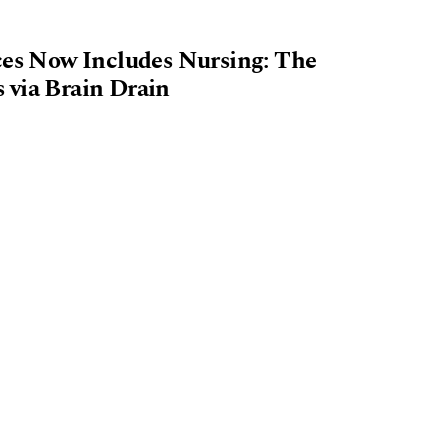
ices Now Includes Nursing: The
 via Brain Drain