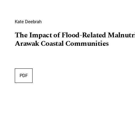
Kate Deebrah
The Impact of Flood-Related Malnutr
Arawak Coastal Communities
PDF