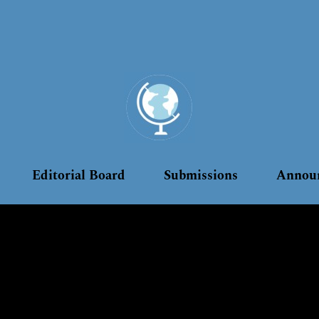
Editorial Board
Submissions
Annou