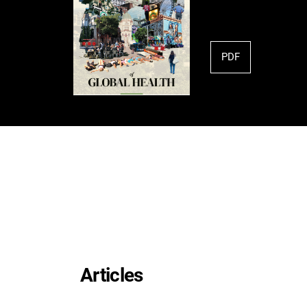
PDF
Articles