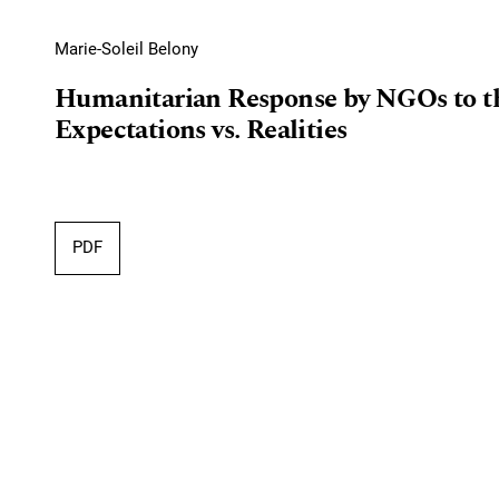
Marie-Soleil Belony
Humanitarian Response by NGOs to th
Expectations vs. Realities
PDF