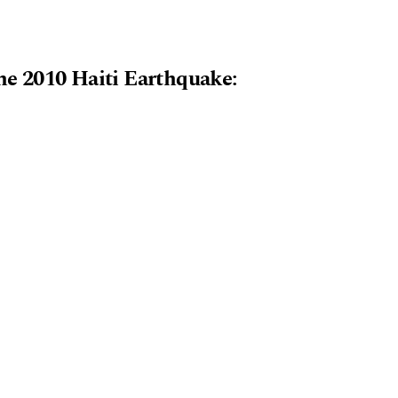
e 2010 Haiti Earthquake: