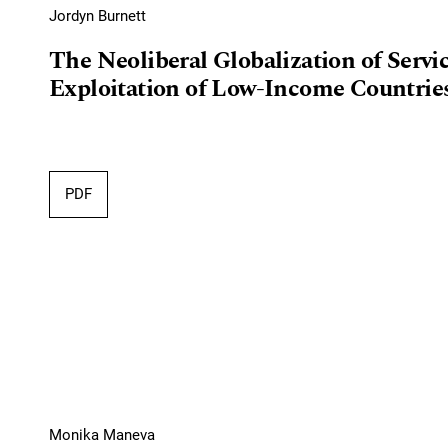
Jordyn Burnett
The Neoliberal Globalization of Serv
Exploitation of Low-Income Countries
PDF
Monika Maneva