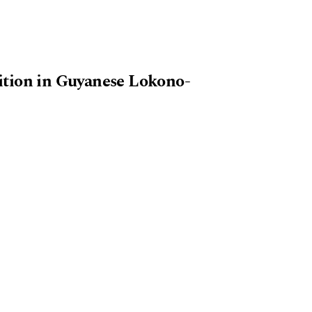
ition in Guyanese Lokono-