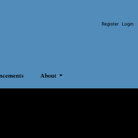
Register
Login
ncements
About