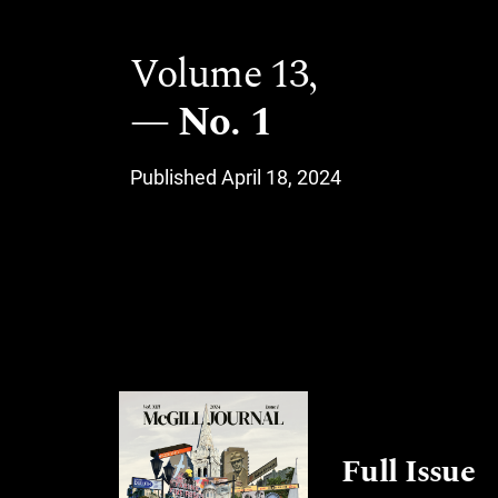
Volume 13,
No. 1
Published April 18, 2024
Full Issue