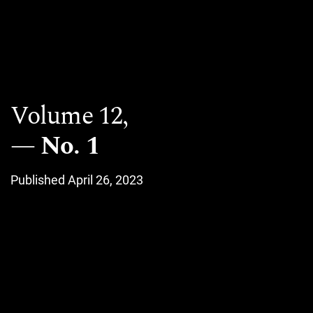
Volume 12,
No. 1
Published April 26, 2023