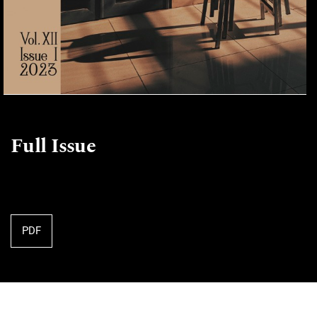
Full Issue
PDF