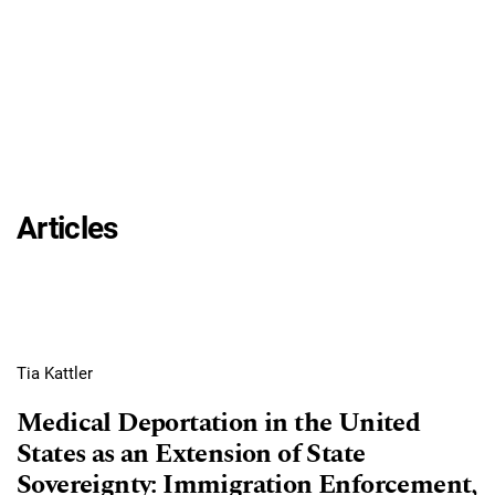
Articles
Tia Kattler
Medical Deportation in the United
States as an Extension of State
Sovereignty: Immigration Enforcement,