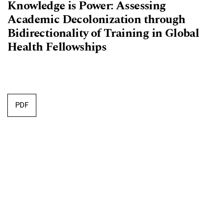
Knowledge is Power: Assessing
Academic Decolonization through
Bidirectionality of Training in Global
Health Fellowships
PDF