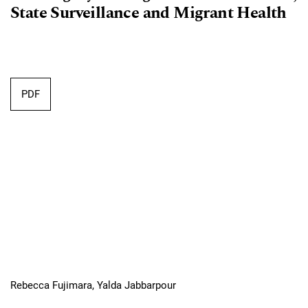
State Surveillance and Migrant Health
PDF
Rebecca Fujimara, Yalda Jabbarpour